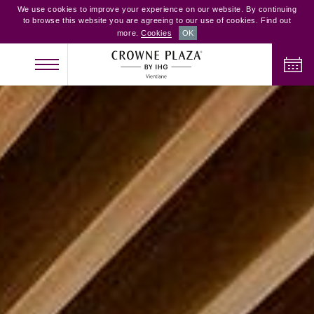
We use cookies to improve your experience on our website. By continuing
to browse this website you are agreeing to our use of cookies. Find out
more.
Cookies
OK
CHECK IN
CHECK OUT
ADULTS
CHILDREN
ROOMS
2
0
1
CHECK AVAILABILITY