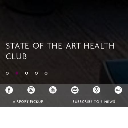
STATE-OF-THE-ART HEALTH
CLUB
AIRPORT PICKUP
SUBSCRIBE TO E-NEWS
FACILITIES & RECREATION