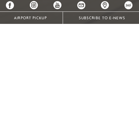
AIRPORT PICKUP
SUBSCRIBE TO E-NEWS
PRIVACY AND COOKIES
In order to give users an optimum online experience, our
website uses cookies.
A cookie is a small amount of web-browsing data sent
from a website and stored on your computer or mobile
device, which can later be accessed by that website.
Cookies allow the website to access browsing information
in order to:
give you a more seamless web experience by
remembering the settings you have entered, such
as your preferred language and username.