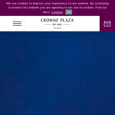
We use cookies to improve your experience on our website. By continuing
to browse this website you are agreeing to our use of cookies. Find out
more.
Cookies
OK
CHECK IN
CHECK OUT
ADULTS
CHILDREN
ROOMS
2
0
1
CHECK AVAILABILITY