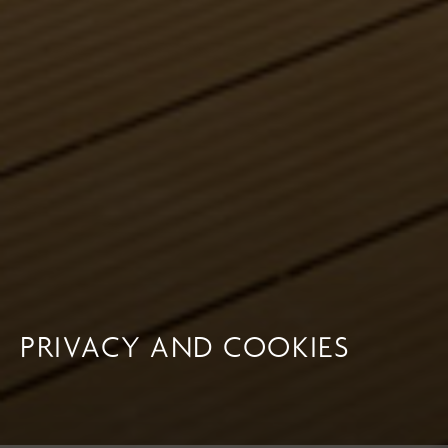
PRIVACY AND COOKIES