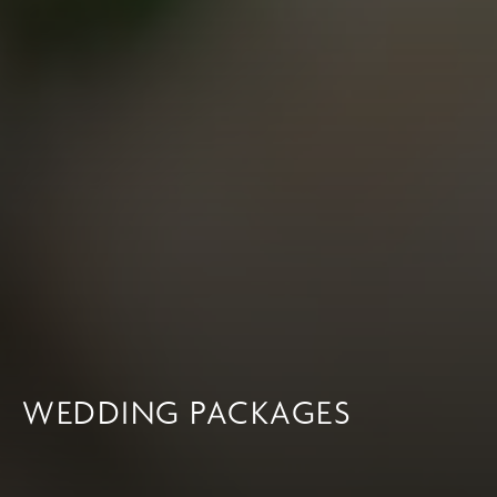
WEDDING PACKAGES