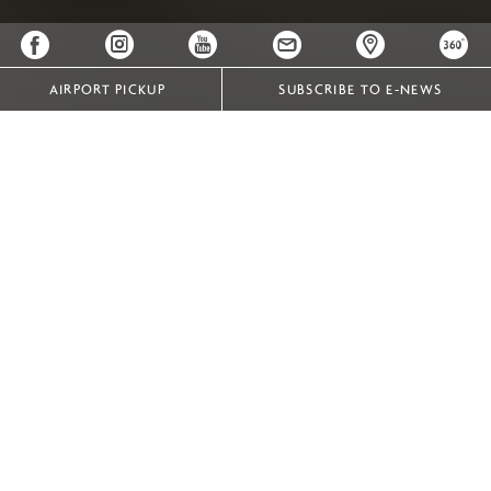
AIRPORT PICKUP
SUBSCRIBE TO E-NEWS
Designed for You, Perfected by Us
At Crowne Plaza Vientiane, our wedding packages are
crafted to ensure your special day is effortlessly planned
and perfectly personalized. With our dedicated wedding
specialists guiding you at every step, we promise a
seamless experience, creating cherished memories that
last a lifetime.
Whether it is an intimate ceremony or a grand wedding,
our hotel can caters to celebrations of every size and
style. Be confident that wedding specialists at Crowne