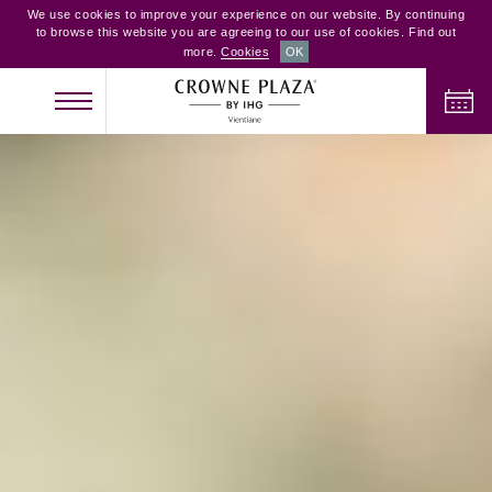
We use cookies to improve your experience on our website. By continuing
to browse this website you are agreeing to our use of cookies. Find out
more.
Cookies
OK
CHECK IN
CHECK OUT
ADULTS
CHILDREN
ROOMS
2
0
1
CHECK AVAILABILITY