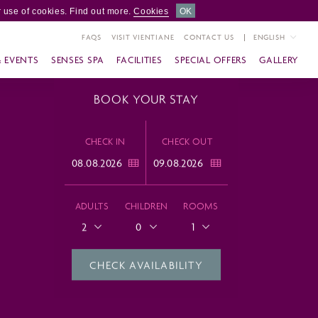
 use of cookies. Find out more.
Cookies
OK
FAQS
VISIT VIENTIANE
CONTACT US
ENGLISH
& EVENTS
SENSES SPA
FACILITIES
SPECIAL OFFERS
GALLERY
BOOK YOUR STAY
CHECK IN
CHECK OUT
ADULTS
CHILDREN
ROOMS
2
0
1
CHECK AVAILABILITY