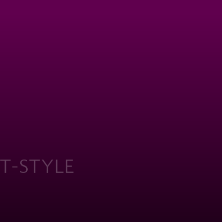
WHERE
T-STYLE
ERITAGE