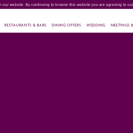
 our website. By continuing to browse this website you are agreeing to our
RESTAURANTS & BARS
DINING OFFERS
WEDDING
MEETINGS 