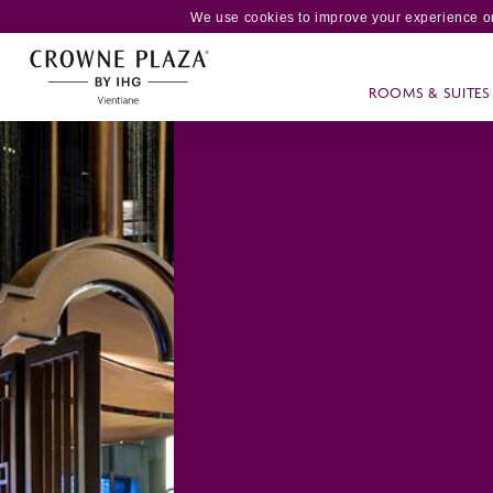
We use cookies to improve your experience on
ROOMS & SUITES