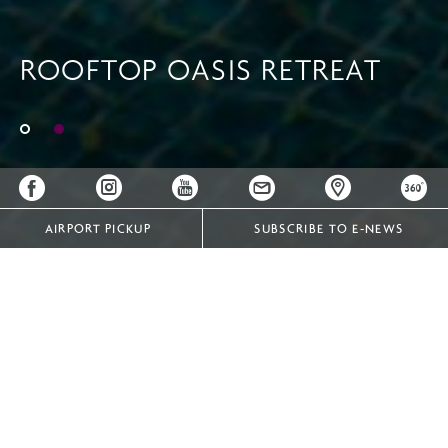
ROOFTOP OASIS RETREAT
ROOFTOP OASIS RETREAT
AIRPORT PICKUP
SUBSCRIBE TO E-NEWS
COOL OFF AFTER A LONG DAY WITH A REFRESHING
DIP IN OUR INFINITY POOL
Whether you’ve been locked in an important business
meeting or simply spent the day meandering Vientiane’s
leafy streets, Crowne Plaza Vientiane's outdoor infinity
pool is the perfect place to recuperate. You can