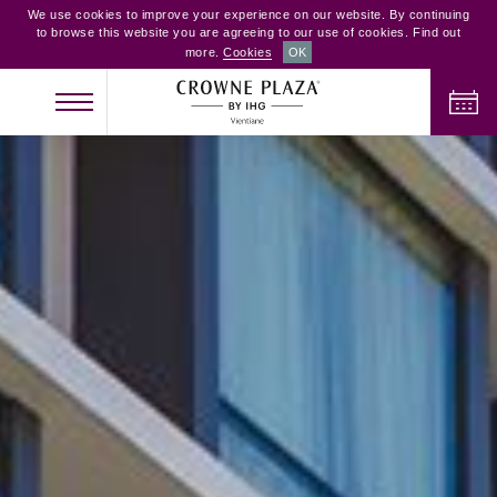
We use cookies to improve your experience on our website. By continuing
to browse this website you are agreeing to our use of cookies. Find out
more.
Cookies
OK
CHECK IN
CHECK OUT
ADULTS
CHILDREN
ROOMS
2
0
1
CHECK AVAILABILITY