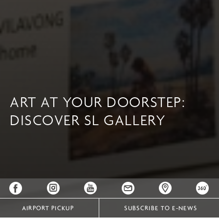
ART AT YOUR DOORSTEP:
DISCOVER SL GALLERY
AIRPORT PICKUP
SUBSCRIBE TO E-NEWS