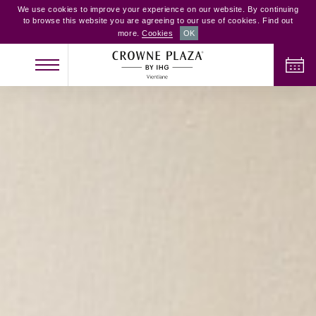
We use cookies to improve your experience on our website. By continuing
to browse this website you are agreeing to our use of cookies. Find out
more.
Cookies
OK
CHECK IN
CHECK OUT
ADULTS
CHILDREN
ROOMS
2
0
1
CHECK AVAILABILITY