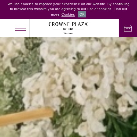
We use cookies to improve your experience on our website. By continuing
to browse this website you are agreeing to our use of cookies. Find out
more.
Cookies
OK
CHECK IN
CHECK OUT
ADULTS
CHILDREN
ROOMS
2
0
1
CHECK AVAILABILITY