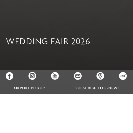
WEDDING FAIR 2026
AIRPORT PICKUP
SUBSCRIBE TO E-NEWS
Your Journey to Forever