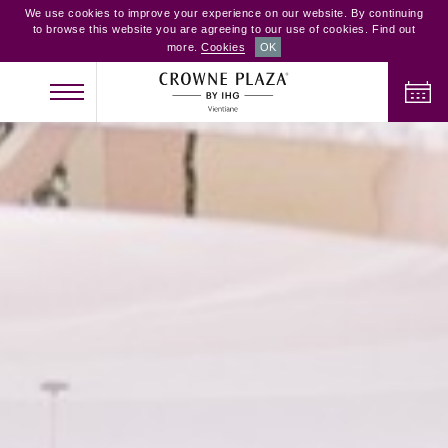
We use cookies to improve your experience on our website. By continuing
to browse this website you are agreeing to our use of cookies. Find out
more.
Cookies
OK
CHECK IN
CHECK OUT
ADULTS
CHILDREN
ROOMS
2
0
1
CHECK AVAILABILITY