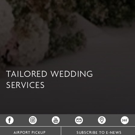
TAILORED WEDDING
SERVICES
AIRPORT PICKUP
SUBSCRIBE TO E-NEWS