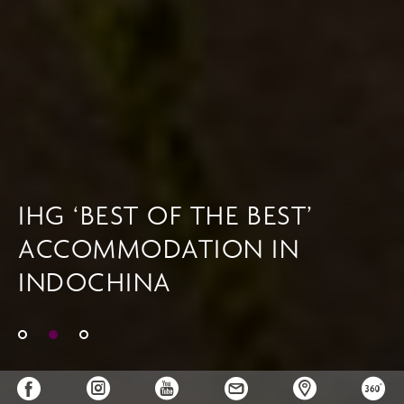
IHG ‘BEST OF THE BEST’
ACCOMMODATION IN
INDOCHINA