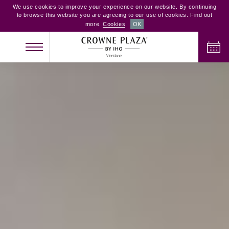
We use cookies to improve your experience on our website. By continuing
to browse this website you are agreeing to our use of cookies. Find out
more.
Cookies
OK
CHECK IN
CHECK OUT
ADULTS
CHILDREN
ROOMS
2
0
1
CHECK AVAILABILITY