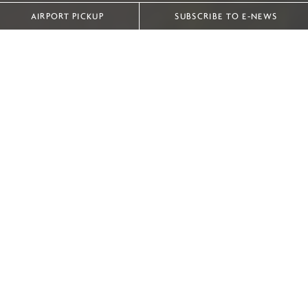
AIRPORT PICKUP
SUBSCRIBE TO E-NEWS
IHG ‘BEST OF THE BEST’ ACCOMMODATION IN INDOCHINA
With eight hotels and resorts in Vietnam and Laos,
InterContinental Hotels Group offers some of the finest
accommodation in the IndoChina region.
Discover the ‘Best of the Best’ as we showcase the most
luxurious individual accommodation in each property.
|
InterContinental Hanoi Landmark72
Presidential Suite