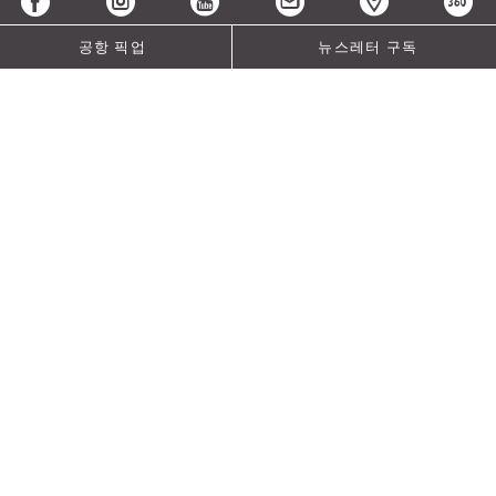
공항 픽업
뉴스레터 구독
MICE Rewards Package
Reap the benefits of Crowne Plaza® Meeting Excellence
with our latest meetings and events offer. Book your next
group with us and let your guests enjoy:
|
High-speed WIFI
International Breakfast Buffet
Welcome drink upon check-in