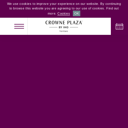
We use cookies to improve your experience on our website. By continuing
to browse this website you are agreeing to our use of cookies. Find out
more.
Cookies
OK
체크인
체크아웃
성인
어린이
객실
2
0
1
현황 확인