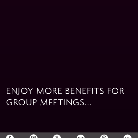
ENJOY MORE BENEFITS FOR
GROUP MEETINGS...